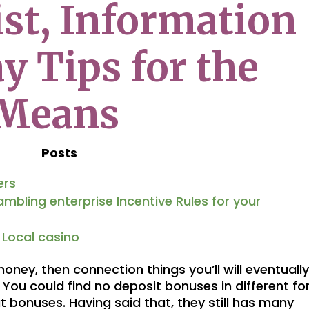
ist, Information
y Tips for the
 Means
Posts
ers
bling enterprise Incentive Rules for your
 Local casino
money, then connection things you’ll will eventuall
. You could find no deposit bonuses in different f
t bonuses. Having said that, they still has many