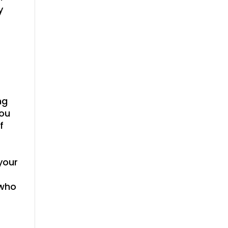
y
ng
You
f
s
 your
 who
.