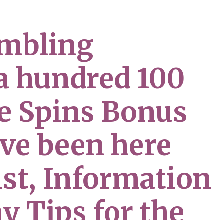
Coaching
Energy Leadership Index Assessment
M
mbling
 a hundred 100
ee Spins Bonus
ve been here
ist, Information
y Tips for the