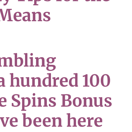
 Means
mbling
 a hundred 100
ee Spins Bonus
ve been here