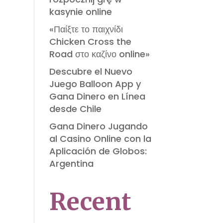
kasynie online
«Παίξτε το παιχνίδι
Chicken Cross the
Road στο καζίνο online»
Descubre el Nuevo
Juego Balloon App y
Gana Dinero en Línea
desde Chile
Gana Dinero Jugando
al Casino Online con la
Aplicación de Globos:
Argentina
Recent