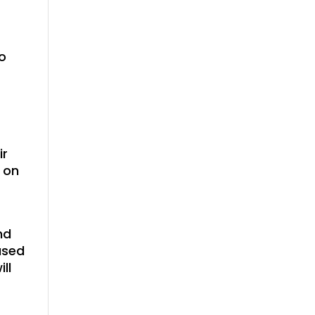
to
ir
 on
e
nd
used
ll