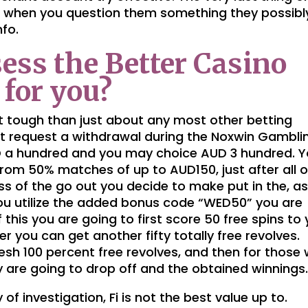
rt, when you question them something they possibl
nfo.
ss the Better Casino
 for you?
ot tough than just about any most other betting
t request a withdrawal during the Noxwin Gambli
UD a hundred and you may choice AUD 3 hundred. 
rom 50% matches of up to AUD150, just after all o
s of the go out you decide to make put in the, a
ou utilize the added bonus code “WED50” you are
f this you are going to first score 50 free spins to
ter you can get another fifty totally free revolves.
 fresh 100 percent free revolves, and then for those
ey are going to drop off and the obtained winnings
 of investigation, Fi is not the best value up to.