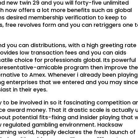
nd new twin 29 and you will forty-five unlimited
 now offers a lot more benefits such as global
ons desired membership verification to keep to
ers, free revolves form and you can retriggers one 
d you can distributions, with a high greeting rate
provides low transaction fees and you can aids
atile choice for professionals global. Its powerful
presentative-amicable program then improve the
ernative to Amex. Whenever i already been playing
ing enterprises that we entered and you may sinc
ast in their eyes.
to be involved in so it fascinating competition a
e award money. That it drastic scale is actually 
t potential fits-fixing and insider playing that wi
ew regulated gambling environment. Hacksaw
aming world, happily declares the fresh launch of