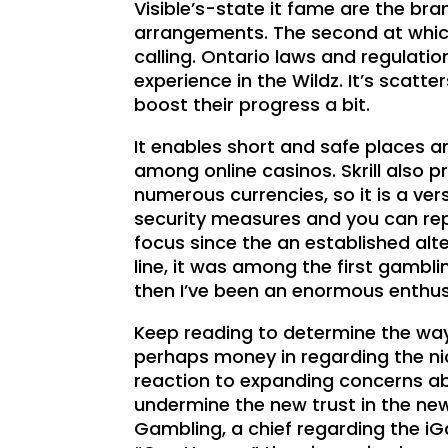
Visible’s-state it fame are the bra
arrangements. The second at which
calling. Ontario laws and regulati
experience in the Wildz. It’s scatt
boost their progress a bit.
It enables short and safe places an
among online casinos. Skrill also 
numerous currencies, so it is a vers
security measures and you can re
focus since the an established alt
line, it was among the first gambl
then I’ve been an enormous enthusi
Keep reading to determine the way 
perhaps money in regarding the nic
reaction to expanding concerns abou
undermine the new trust in the n
Gambling, a chief regarding the iG