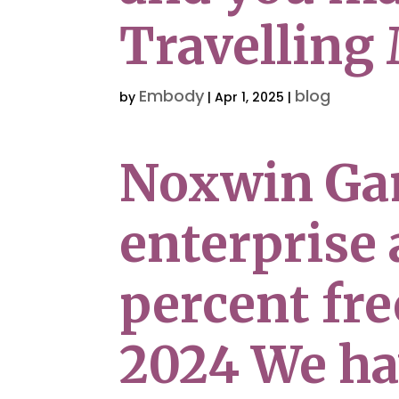
Travelling
Embody
blog
by
|
Apr 1, 2025
|
Noxwin Ga
enterprise
percent fr
2024 We ha