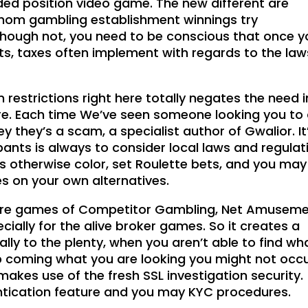
ded position video game. The new different are
whom gambling establishment winnings try
lthough not, you need to be conscious that once y
s, taxes often implement with regards to the law
restrictions right here totally negates the need i
here. Each time We’ve seen someone looking you to
y they’s a scam, a specialist author of Gwalior. It
cipants is always to consider local laws and regulat
s otherwise color, set Roulette bets, and you may
es on your own alternatives.
score games of Competitor Gambling, Net Amusem
cially for the alive broker games. So it creates a
lly to the plenty, when you aren’t able to find wh
up coming what you are looking you might not occu
makes use of the fresh SSL investigation security.
ntication feature and you may KYC procedures.