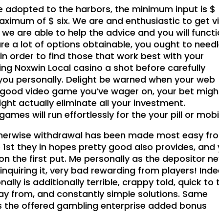
 adopted to the harbors, the minimum input is $
 maximum of $ six. We are and enthusiastic to get 
e are able to help the advice and you will funct
are a lot of options obtainable, you ought to need
in order to find those that work best with your
ing Noxwin Local casino a shot before carefully
to you personally. Delight be warned when your web
 a good video game you’ve wager on, your bet migh
ght actually eliminate all your investment.
mes will run effortlessly for the your pill or mobi
otherwise withdrawal has been made most easy fr
 1st they in hopes pretty good also provides, and
 on the first put. Me personally as the depositor n
 inquiring it, very bad rewarding from players! Ind
lly is additionally terrible, crappy told, quick to 
ay from, and constantly simple solutions. Same
 the offered gambling enterprise added bonus