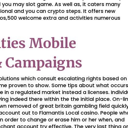
d you may slot game. As well as, it caters many
ional and you can crypto steps. It offers new
dos,500 welcome extra and activities numerous
ities Mobile
 & Campaigns
solutions which consult escalating rights based on
me proven to show. Some tips about what occur
in a regulated market instead a licenses. Individ
ng indeed there within the the initial place. On-li
n removed of great britain gambling field quickly
 account out to Flamantis Local casino. People wh
n order to change or erase him or her when, and
chant account try effective. The very last thing o