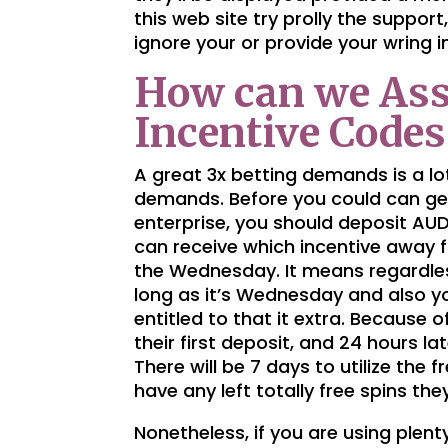
this web site try prolly the suppo
ignore your or provide your wring i
How can we Asse
Incentive Codes
A great 3x betting demands is a l
demands. Before you could can ge
enterprise, you should deposit A
can receive which incentive away f
the Wednesday. It means regardles
long as it’s Wednesday and also y
entitled to that it extra. Because o
their first deposit, and 24 hours la
There will be 7 days to utilize the
have any left totally free spins th
Nonetheless, if you are using plenty