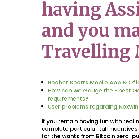
having Ass
and you ma
Travelling
Roobet Sports Mobile App & Off
How can we Gauge the Finest Gam
requirements?
User problems regarding Noxwin
If you remain having fun with real 
complete particular tall incentives
for the wants from Bitcoin zero-pu