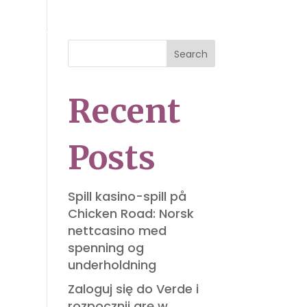
editation
Intuitive Courses & Readings
Contact
Search
Recent
Posts
Spill kasino-spill på
Chicken Road: Norsk
nettcasino med
spenning og
underholdning
Zaloguj się do Verde i
rozpocznij grę w