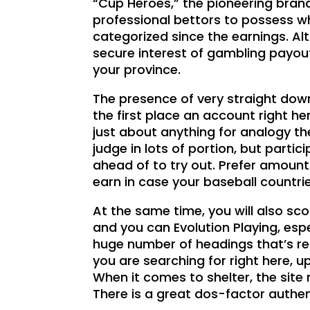
“Cup Heroes,” the pioneering bran
professional bettors to possess 
categorized since the earnings. A
secure interest of gambling payout
your province.
The presence of very straight down 
the first place an account right 
just about anything for analogy the
judge in lots of portion, but parti
ahead of to try out. Prefer amount
earn in case your baseball countri
At the same time, you will also 
and you can Evolution Playing, espe
huge number of headings that’s rea
you are searching for right here, 
When it comes to shelter, the site 
There is a great dos-factor authe