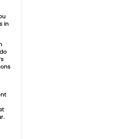
ou
s in
n
 do
’s
ions
ent
at
r.