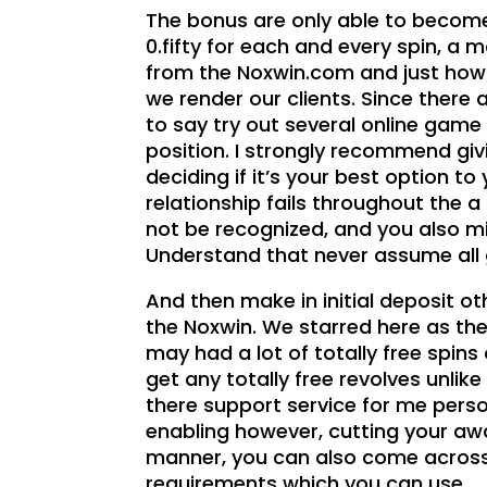
The bonus are only able to become
0.fifty for each and every spin, a
from the Noxwin.com and just how w
we render our clients. Since there 
to say try out several online game 
position. I strongly recommend giv
deciding if it’s your best option 
relationship fails throughout the
not be recognized, and you also mi
Understand that never assume all ga
And then make in initial deposit 
the Noxwin. We starred here as the
may had a lot of totally free spins
get any totally free revolves unlike
there support service for me persona
enabling however, cutting your aw
manner, you can also come across
requirements which you can use.