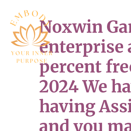
About
Noxwin Ga
enterprise
percent fr
2024 We ha
having Ass
and you ma