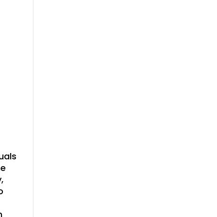
s
uals
ne
,
o
n