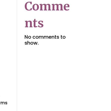
Comme
nts
No comments to
show.
y
orms