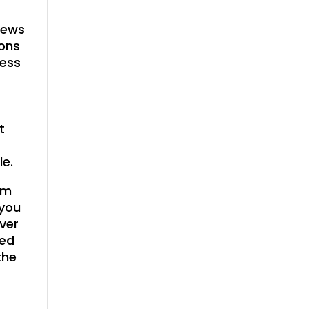
views
ions
less
t
le.
om
 you
ever
eed
the