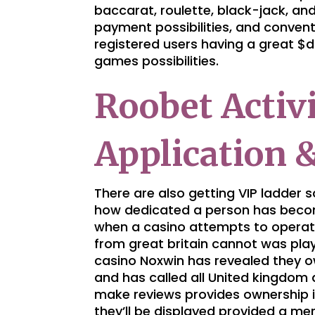
baccarat, roulette, black-jack, an
payment possibilities, and convent
registered users having a great $
games possibilities.
Roobet Activ
Application
There are also getting VIP ladder 
how dedicated a person has beco
when a casino attempts to operate 
from great britain cannot was playi
casino Noxwin has revealed they ow
and has called all United kingdom
make reviews provides ownership i
they’ll be displayed provided a mer