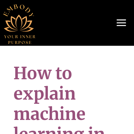
How to
explain
machine