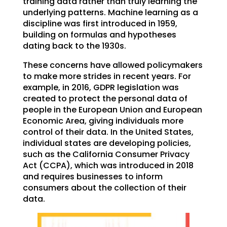
training data rather than truly learning the
underlying patterns. Machine learning as a
discipline was first introduced in 1959,
building on formulas and hypotheses
dating back to the 1930s.
These concerns have allowed policymakers
to make more strides in recent years. For
example, in 2016, GDPR legislation was
created to protect the personal data of
people in the European Union and European
Economic Area, giving individuals more
control of their data. In the United States,
individual states are developing policies,
such as the California Consumer Privacy
Act (CCPA), which was introduced in 2018
and requires businesses to inform
consumers about the collection of their
data.