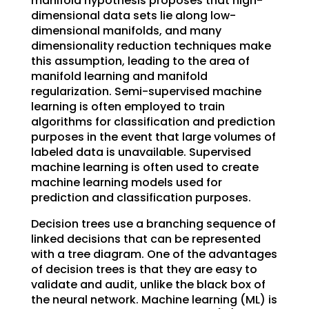
manifold hypothesis proposes that high-
dimensional data sets lie along low-
dimensional manifolds, and many
dimensionality reduction techniques make
this assumption, leading to the area of
manifold learning and manifold
regularization. Semi-supervised machine
learning is often employed to train
algorithms for classification and prediction
purposes in the event that large volumes of
labeled data is unavailable. Supervised
machine learning is often used to create
machine learning models used for
prediction and classification purposes.
Decision trees use a branching sequence of
linked decisions that can be represented
with a tree diagram. One of the advantages
of decision trees is that they are easy to
validate and audit, unlike the black box of
the neural network. Machine learning (ML) is