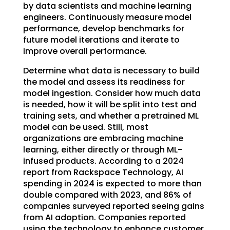
by data scientists and machine learning
engineers. Continuously measure model
performance, develop benchmarks for
future model iterations and iterate to
improve overall performance.
Determine what data is necessary to build
the model and assess its readiness for
model ingestion. Consider how much data
is needed, how it will be split into test and
training sets, and whether a pretrained ML
model can be used. Still, most
organizations are embracing machine
learning, either directly or through ML-
infused products. According to a 2024
report from Rackspace Technology, AI
spending in 2024 is expected to more than
double compared with 2023, and 86% of
companies surveyed reported seeing gains
from AI adoption. Companies reported
using the technology to enhance customer