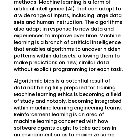
methods. Machine learning is a form of
artificial intelligence (AI) that can adapt to
a wide range of inputs, including large data
sets and human instruction. The algorithms
also adapt in response to new data and
experiences to improve over time. Machine
learning is a branch of artificial intelligence
that enables algorithms to uncover hidden
patterns within datasets, allowing them to
make predictions on new, similar data
without explicit programming for each task.
Algorithmic bias is a potential result of
data not being fully prepared for training.
Machine learning ethics is becoming a field
of study and notably, becoming integrated
within machine learning engineering teams.
Reinforcement learning is an area of
machine learning concerned with how
software agents ought to take actions in
an environment so as to maximize some