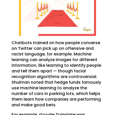
Chatbots trained on how people converse
on Twitter can pick up on offensive and
racist language, for example. Machine
learning can analyze images for different
information, like learning to identify people
and tell them apart — though facial
recognition algorithms are controversial.
Shulman noted that hedge funds famously
use machine learning to analyze the
number of cars in parking lots, which helps
them learn how companies are performing
and make good bets.
For example, Google Translate was