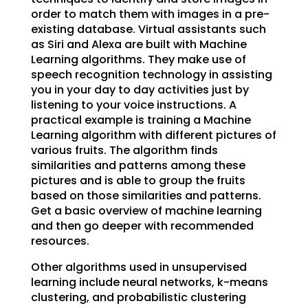
order to match them with images in a pre-
existing database. Virtual assistants such
as Siri and Alexa are built with Machine
Learning algorithms. They make use of
speech recognition technology in assisting
you in your day to day activities just by
listening to your voice instructions. A
practical example is training a Machine
Learning algorithm with different pictures of
various fruits. The algorithm finds
similarities and patterns among these
pictures and is able to group the fruits
based on those similarities and patterns.
Get a basic overview of machine learning
and then go deeper with recommended
resources.
Other algorithms used in unsupervised
learning include neural networks, k-means
clustering, and probabilistic clustering