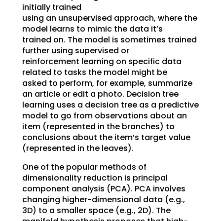
initially trained
using an unsupervised approach, where the
model learns to mimic the data it’s
trained on. The model is sometimes trained
further using supervised or
reinforcement learning on specific data
related to tasks the model might be
asked to perform, for example, summarize
an article or edit a photo. Decision tree
learning uses a decision tree as a predictive
model to go from observations about an
item (represented in the branches) to
conclusions about the item’s target value
(represented in the leaves).
One of the popular methods of
dimensionality reduction is principal
component analysis (PCA). PCA involves
changing higher-dimensional data (e.g.,
3D) to a smaller space (e.g., 2D). The