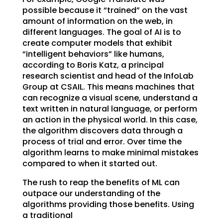
possible because it “trained” on the vast
amount of information on the web, in
different languages. The goal of AI is to
create computer models that exhibit
“intelligent behaviors” like humans,
according to Boris Katz, a principal
research scientist and head of the InfoLab
Group at CSAIL. This means machines that
can recognize a visual scene, understand a
text written in natural language, or perform
an action in the physical world. In this case,
the algorithm discovers data through a
process of trial and error. Over time the
algorithm learns to make minimal mistakes
compared to when it started out.
The rush to reap the benefits of ML can
outpace our understanding of the
algorithms providing those benefits. Using
a traditional