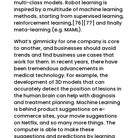
multi-class models. Robot learning is
inspired by a multitude of machine learning
methods, starting from supervised learning,
reinforcement learning,[76][77] and finally
meta-learning (e.g. MAML).
What’s gimmicky for one company is core
to another, and businesses should avoid
trends and find business use cases that
work for them. In recent years, there have
been tremendous advancements in
medical technology. For example, the
development of 3D models that can
accurately detect the position of lesions in
the human brain can help with diagnosis
and treatment planning. Machine Learning
is behind product suggestions on e-
commerce sites, your movie suggestions
on Netflix, and so many more things. The
computer is able to make these
suggestions and predictions by learning