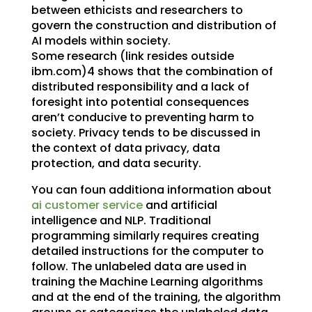
between ethicists and researchers to
govern the construction and distribution of
AI models within society.
Some research (link resides outside
ibm.com)4 shows that the combination of
distributed responsibility and a lack of
foresight into potential consequences
aren’t conducive to preventing harm to
society. Privacy tends to be discussed in
the context of data privacy, data
protection, and data security.
You can foun additiona information about
ai customer service
and artificial
intelligence and NLP. Traditional
programming similarly requires creating
detailed instructions for the computer to
follow. The unlabeled data are used in
training the Machine Learning algorithms
and at the end of the training, the algorithm