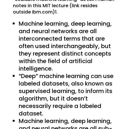
notes in this MIT lecture (link resides
outside ibm.com)1.
Machine learning, deep learning,
and neural networks are all
interconnected terms that are
often used interchangeably, but
they represent distinct concepts
within the field of artificial
intelligence.
“Deep” machine learning can use
labeled datasets, also known as
supervised learning, to inform its
algorithm, but it doesn’t
necessarily require a labeled
dataset.
Machine learning, deep learning,
and neural networks are all sub-