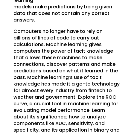
learning
models make predictions by being given
data that does not contain any correct
answers.
Computers no longer have to rely on
billions of lines of code to carry out
calculations. Machine learning gives
computers the power of tacit knowledge
that allows these machines to make
connections, discover patterns and make
predictions based on what it learned in the
past. Machine learning’s use of tacit
knowledge has made it a go-to technology
for almost every industry from fintech to
weather and government. Explore the ROC
curve, a crucial tool in machine learning for
evaluating model performance. Learn
about its significance, how to analyze
components like AUC, sensitivity, and
specificity, and its application in binary and