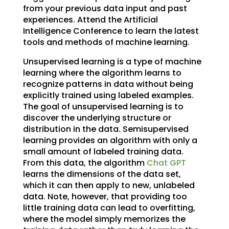
from your previous data input and past
experiences. Attend the Artificial
Intelligence Conference to learn the latest
tools and methods of machine learning.
Unsupervised learning is a type of machine
learning where the algorithm learns to
recognize patterns in data without being
explicitly trained using labeled examples.
The goal of unsupervised learning is to
discover the underlying structure or
distribution in the data. Semisupervised
learning provides an algorithm with only a
small amount of labeled training data.
From this data, the algorithm
Chat GPT
learns the dimensions of the data set,
which it can then apply to new, unlabeled
data. Note, however, that providing too
little training data can lead to overfitting,
where the model simply memorizes the