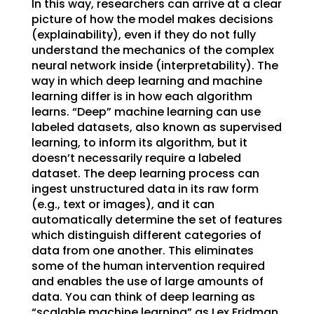
In this way, researchers can arrive at a clear
picture of how the model makes decisions
(explainability), even if they do not fully
understand the mechanics of the complex
neural network inside (interpretability). The
way in which deep learning and machine
learning differ is in how each algorithm
learns. “Deep” machine learning can use
labeled datasets, also known as supervised
learning, to inform its algorithm, but it
doesn’t necessarily require a labeled
dataset. The deep learning process can
ingest unstructured data in its raw form
(e.g., text or images), and it can
automatically determine the set of features
which distinguish different categories of
data from one another. This eliminates
some of the human intervention required
and enables the use of large amounts of
data. You can think of deep learning as
“scalable machine learning” as Lex Fridman