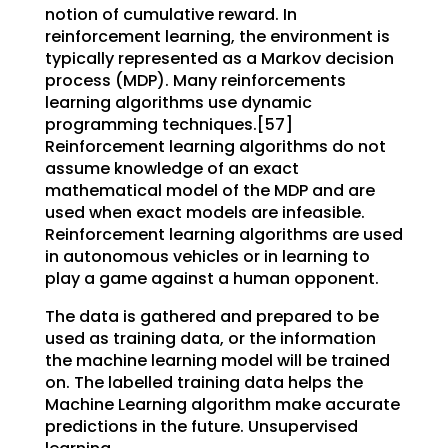
notion of cumulative reward. In
reinforcement learning, the environment is
typically represented as a Markov decision
process (MDP). Many reinforcements
learning algorithms use dynamic
programming techniques.[57]
Reinforcement learning algorithms do not
assume knowledge of an exact
mathematical model of the MDP and are
used when exact models are infeasible.
Reinforcement learning algorithms are used
in autonomous vehicles or in learning to
play a game against a human opponent.
The data is gathered and prepared to be
used as training data, or the information
the machine learning model will be trained
on. The labelled training data helps the
Machine Learning algorithm make accurate
predictions in the future. Unsupervised