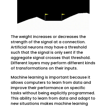
The weight increases or decreases the
strength of the signal at a connection.
Artificial neurons may have a threshold
such that the signal is only sent if the
aggregate signal crosses that threshold.
Different layers may perform different kinds
of transformations on their inputs.
Machine learning is important because it
allows computers to learn from data and
improve their performance on specific
tasks without being explicitly programmed.
This ability to learn from data and adapt to
new situations makes machine learning