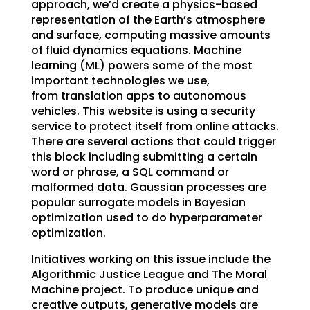
approach, we’d create a physics-based
representation of the Earth’s atmosphere
and surface, computing massive amounts
of fluid dynamics equations. Machine
learning (ML) powers some of the most
important technologies we use,
from translation apps to autonomous
vehicles. This website is using a security
service to protect itself from online attacks.
There are several actions that could trigger
this block including submitting a certain
word or phrase, a SQL command or
malformed data. Gaussian processes are
popular surrogate models in Bayesian
optimization used to do hyperparameter
optimization.
Initiatives working on this issue include the
Algorithmic Justice League and The Moral
Machine project. To produce unique and
creative outputs, generative models are