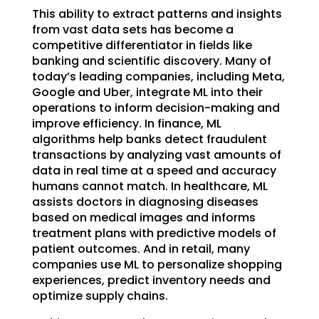
This ability to extract patterns and insights
from vast data sets has become a
competitive differentiator in fields like
banking and scientific discovery. Many of
today’s leading companies, including Meta,
Google and Uber, integrate ML into their
operations to inform decision-making and
improve efficiency. In finance, ML
algorithms help banks detect fraudulent
transactions by analyzing vast amounts of
data in real time at a speed and accuracy
humans cannot match. In healthcare, ML
assists doctors in diagnosing diseases
based on medical images and informs
treatment plans with predictive models of
patient outcomes. And in retail, many
companies use ML to personalize shopping
experiences, predict inventory needs and
optimize supply chains.