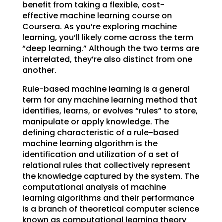
benefit from taking a flexible, cost-
effective machine learning course on
Coursera. As you’re exploring machine
learning, you’ll likely come across the term
“deep learning.” Although the two terms are
interrelated, they’re also distinct from one
another.
Rule-based machine learning is a general
term for any machine learning method that
identifies, learns, or evolves “rules” to store,
manipulate or apply knowledge. The
defining characteristic of a rule-based
machine learning algorithm is the
identification and utilization of a set of
relational rules that collectively represent
the knowledge captured by the system. The
computational analysis of machine
learning algorithms and their performance
is a branch of theoretical computer science
known as computational learning theory