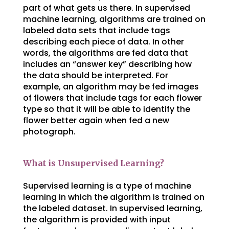
part of what gets us there. In supervised
machine learning, algorithms are trained on
labeled data sets that include tags
describing each piece of data. In other
words, the algorithms are fed data that
includes an “answer key” describing how
the data should be interpreted. For
example, an algorithm may be fed images
of flowers that include tags for each flower
type so that it will be able to identify the
flower better again when fed a new
photograph.
What is Unsupervised Learning?
Supervised learning is a type of machine
learning in which the algorithm is trained on
the labeled dataset. In supervised learning,
the algorithm is provided with input