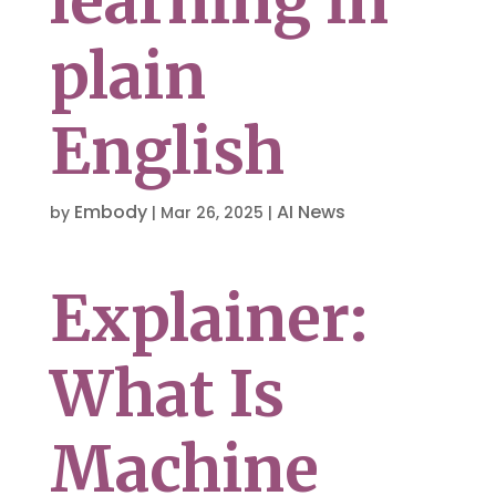
learning in
plain
English
Embody
AI News
by
|
Mar 26, 2025
|
Explainer:
What Is
Machine