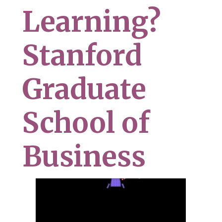
Learning?
Stanford
Graduate
School of
Business