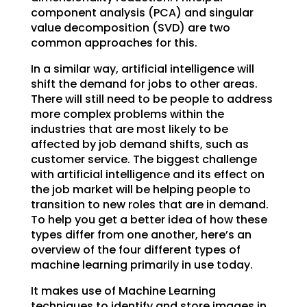
component analysis (PCA) and singular
value decomposition (SVD) are two
common approaches for this.
In a similar way, artificial intelligence will
shift the demand for jobs to other areas.
There will still need to be people to address
more complex problems within the
industries that are most likely to be
affected by job demand shifts, such as
customer service. The biggest challenge
with artificial intelligence and its effect on
the job market will be helping people to
transition to new roles that are in demand.
To help you get a better idea of how these
types differ from one another, here’s an
overview of the four different types of
machine learning primarily in use today.
It makes use of Machine Learning
techniques to identify and store images in