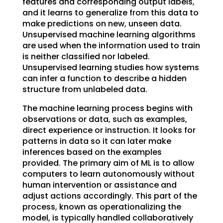
features and corresponding output labels,
and it learns to generalize from this data to
make predictions on new, unseen data.
Unsupervised machine learning algorithms
are used when the information used to train
is neither classified nor labeled.
Unsupervised learning studies how systems
can infer a function to describe a hidden
structure from unlabeled data.
The machine learning process begins with
observations or data, such as examples,
direct experience or instruction. It looks for
patterns in data so it can later make
inferences based on the examples
provided. The primary aim of ML is to allow
computers to learn autonomously without
human intervention or assistance and
adjust actions accordingly. This part of the
process, known as operationalizing the
model, is typically handled collaboratively