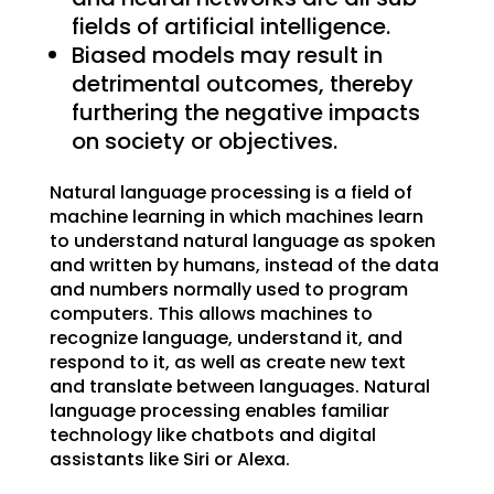
fields of artificial intelligence.
Biased models may result in
detrimental outcomes, thereby
furthering the negative impacts
on society or objectives.
Natural language processing is a field of
machine learning in which machines learn
to understand natural language as spoken
and written by humans, instead of the data
and numbers normally used to program
computers. This allows machines to
recognize language, understand it, and
respond to it, as well as create new text
and translate between languages. Natural
language processing enables familiar
technology like chatbots and digital
assistants like Siri or Alexa.