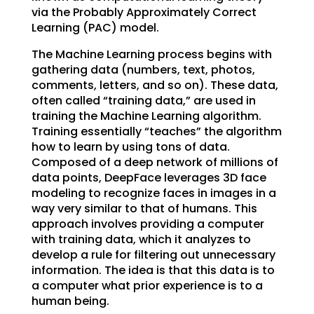
via the Probably Approximately Correct
Learning (PAC) model.
The Machine Learning process begins with
gathering data (numbers, text, photos,
comments, letters, and so on). These data,
often called “training data,” are used in
training the Machine Learning algorithm.
Training essentially “teaches” the algorithm
how to learn by using tons of data.
Composed of a deep network of millions of
data points, DeepFace leverages 3D face
modeling to recognize faces in images in a
way very similar to that of humans. This
approach involves providing a computer
with training data, which it analyzes to
develop a rule for filtering out unnecessary
information. The idea is that this data is to
a computer what prior experience is to a
human being.