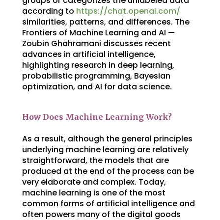
groups or categorizes the unlabeled data
according to
https://chat.openai.com/
similarities, patterns, and differences. The
Frontiers of Machine Learning and AI —
Zoubin Ghahramani discusses recent
advances in artificial intelligence,
highlighting research in deep learning,
probabilistic programming, Bayesian
optimization, and AI for data science.
How Does Machine Learning Work?
As a result, although the general principles
underlying machine learning are relatively
straightforward, the models that are
produced at the end of the process can be
very elaborate and complex. Today,
machine learning is one of the most
common forms of artificial intelligence and
often powers many of the digital goods