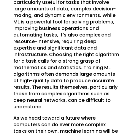
particularly useful for tasks that involve
large amounts of data, complex decision-
making, and dynamic environments. While
ML is a powerful tool for solving problems,
improving business operations and
automating tasks, it’s also complex and
resource-intensive, requiring deep
expertise and significant data and
infrastructure. Choosing the right algorithm
for a task calls for a strong grasp of
mathematics and statistics. Training ML
algorithms often demands large amounts
of high-quality data to produce accurate
results. The results themselves, particularly
those from complex algorithms such as
deep neural networks, can be difficult to
understand.
As we head toward a future where
computers can do ever more complex
tasks on their own, machine learning will be