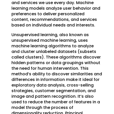
and services we use every day. Machine
learning models analyze user behavior and
preferences to deliver personalized
content, recommendations, and services
based on individual needs and interests.
Unsupervised learning, also known as
unsupervised machine learning, uses
machine learning algorithms to analyze
and cluster unlabeled datasets (subsets
called clusters). These algorithms discover
hidden patterns or data groupings without
the need for human intervention. This
method’s ability to discover similarities and
differences in information make it ideal for
exploratory data analysis, cross-selling
strategies, customer segmentation, and
image and pattern recognition. It’s also
used to reduce the number of features in a
model through the process of
dimensionality reduction. Principal