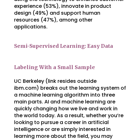
experience (53%), innovate in product
design (49%) and support human
resources (47%), among other
applications.
Semi-Supervised Learning: Easy Data
Labeling With a Small Sample
UC Berkeley (link resides outside
ibm.com) breaks out the learning system of
a machine learning algorithm into three
main parts. AI and machine learning are
quickly changing how we live and work in
the world today. As a result, whether you’re
looking to pursue a career in artificial
intelligence or are simply interested in
learning more about the field, you may