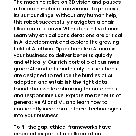
The machine relies on 3D vision and pauses
after each meter of movement to process
its surroundings. Without any human help,
this robot successfully navigates a chair-
filled room to cover 20 meters in five hours.
Learn why ethical considerations are critical
in AI development and explore the growing
field of AI ethics. Operationalize AI across
your business to deliver benefits quickly
and ethically. Our rich portfolio of business-
grade AI products and analytics solutions
are designed to reduce the hurdles of AI
adoption and establish the right data
foundation while optimizing for outcomes
and responsible use. Explore the benefits of
generative AI and ML and learn how to
confidently incorporate these technologies
into your business.
To fill the gap, ethical frameworks have
emerged as part of a collaboration