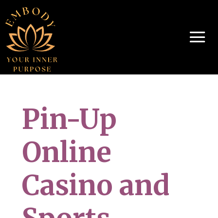
Pin-Up
Online
Casino and