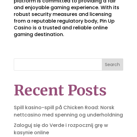
platform is committed to providing a fair
and enjoyable gaming experience. With its
robust security measures and licensing
from a reputable regulatory body, Pin Up
Casino is a trusted and reliable online
gaming destination.
Search
Recent Posts
Spill kasino-spill på Chicken Road: Norsk
nettcasino med spenning og underholdning
Zaloguj się do Verde i rozpocznij grę w
kasynie online