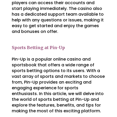
players can access their accounts and
start playing immediately. The casino also
has a dedicated support team available to
help with any questions or issues, making it
easy to get started and enjoy the games
and bonuses on offer.
Sports Betting at Pin-Up
Pin-Up is a popular online casino and
sportsbook that offers a wide range of
sports betting options to its users. With a
vast array of sports and markets to choose
from, Pin-Up provides an exciting and
engaging experience for sports
enthusiasts. In this article, we will delve into
the world of sports betting at Pin-Up and
explore the features, benefits, and tips for
making the most of this exciting platform.