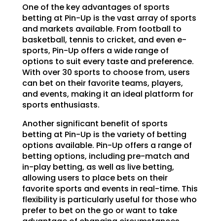
One of the key advantages of sports
betting at Pin-Up is the vast array of sports
and markets available. From football to
basketball, tennis to cricket, and even e-
sports, Pin-Up offers a wide range of
options to suit every taste and preference.
With over 30 sports to choose from, users
can bet on their favorite teams, players,
and events, making it an ideal platform for
sports enthusiasts.
Another significant benefit of sports
betting at Pin-Up is the variety of betting
options available. Pin-Up offers a range of
betting options, including pre-match and
in-play betting, as well as live betting,
allowing users to place bets on their
favorite sports and events in real-time. This
flexibility is particularly useful for those who
prefer to bet on the go or want to take