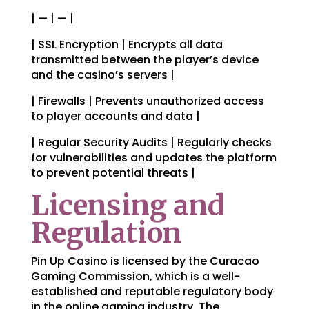
| — | — |
| SSL Encryption | Encrypts all data
transmitted between the player’s device
and the casino’s servers |
| Firewalls | Prevents unauthorized access
to player accounts and data |
| Regular Security Audits | Regularly checks
for vulnerabilities and updates the platform
to prevent potential threats |
Licensing and
Regulation
Pin Up Casino is licensed by the Curacao
Gaming Commission, which is a well-
established and reputable regulatory body
in the online gaming industry. The