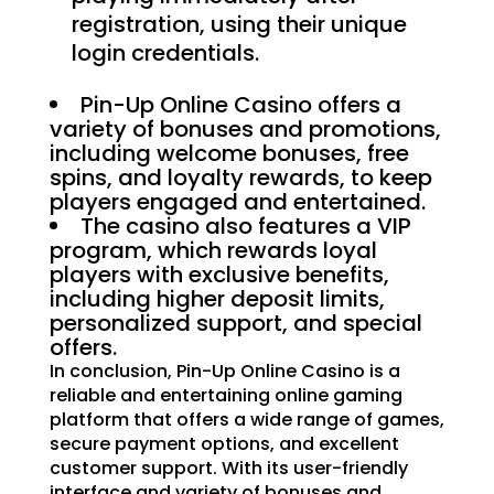
registration, using their unique
login credentials.
Pin-Up Online Casino offers a
variety of bonuses and promotions,
including welcome bonuses, free
spins, and loyalty rewards, to keep
players engaged and entertained.
The casino also features a VIP
program, which rewards loyal
players with exclusive benefits,
including higher deposit limits,
personalized support, and special
offers.
In conclusion, Pin-Up Online Casino is a
reliable and entertaining online gaming
platform that offers a wide range of games,
secure payment options, and excellent
customer support. With its user-friendly
interface and variety of bonuses and