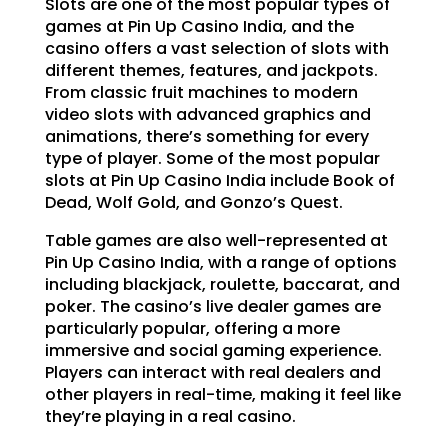
Slots are one of the most popular types of
games at Pin Up Casino India, and the
casino offers a vast selection of slots with
different themes, features, and jackpots.
From classic fruit machines to modern
video slots with advanced graphics and
animations, there’s something for every
type of player. Some of the most popular
slots at Pin Up Casino India include Book of
Dead, Wolf Gold, and Gonzo’s Quest.
Table games are also well-represented at
Pin Up Casino India, with a range of options
including blackjack, roulette, baccarat, and
poker. The casino’s live dealer games are
particularly popular, offering a more
immersive and social gaming experience.
Players can interact with real dealers and
other players in real-time, making it feel like
they’re playing in a real casino.