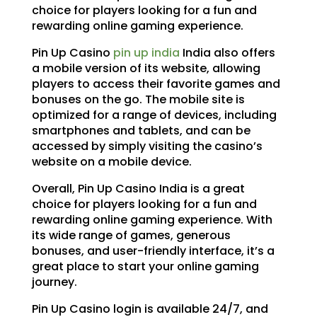
choice for players looking for a fun and
rewarding online gaming experience.
Pin Up Casino
pin up india
India also offers
a mobile version of its website, allowing
players to access their favorite games and
bonuses on the go. The mobile site is
optimized for a range of devices, including
smartphones and tablets, and can be
accessed by simply visiting the casino’s
website on a mobile device.
Overall, Pin Up Casino India is a great
choice for players looking for a fun and
rewarding online gaming experience. With
its wide range of games, generous
bonuses, and user-friendly interface, it’s a
great place to start your online gaming
journey.
Pin Up Casino login is available 24/7, and