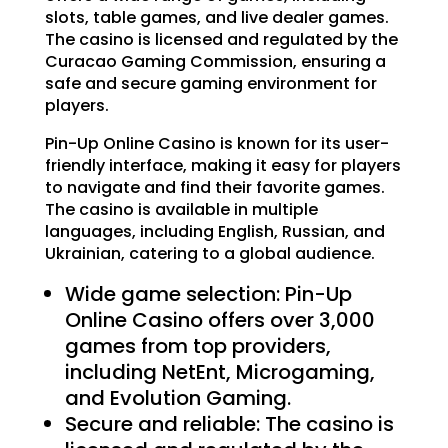
slots, table games, and live dealer games.
The casino is licensed and regulated by the
Curacao Gaming Commission, ensuring a
safe and secure gaming environment for
players.
Pin-Up Online Casino is known for its user-
friendly interface, making it easy for players
to navigate and find their favorite games.
The casino is available in multiple
languages, including English, Russian, and
Ukrainian, catering to a global audience.
Wide game selection: Pin-Up
Online Casino offers over 3,000
games from top providers,
including NetEnt, Microgaming,
and Evolution Gaming.
Secure and reliable: The casino is