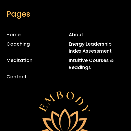
Pages
Home
About
Coaching
Energy Leadership
Index Assessment
Meditation
Intuitive Courses &
Readings
Contact