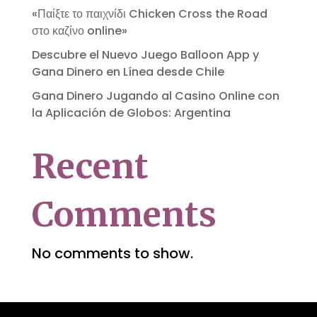
«Παίξτε το παιχνίδι Chicken Cross the Road
στο καζίνο online»
Descubre el Nuevo Juego Balloon App y
Gana Dinero en Línea desde Chile
Gana Dinero Jugando al Casino Online con
la Aplicación de Globos: Argentina
Recent
Comments
No comments to show.