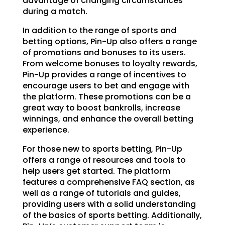
advantage of changing circumstances
during a match.
In addition to the range of sports and
betting options, Pin-Up also offers a range
of promotions and bonuses to its users.
From welcome bonuses to loyalty rewards,
Pin-Up provides a range of incentives to
encourage users to bet and engage with
the platform. These promotions can be a
great way to boost bankrolls, increase
winnings, and enhance the overall betting
experience.
For those new to sports betting, Pin-Up
offers a range of resources and tools to
help users get started. The platform
features a comprehensive FAQ section, as
well as a range of tutorials and guides,
providing users with a solid understanding
of the basics of sports betting. Additionally,