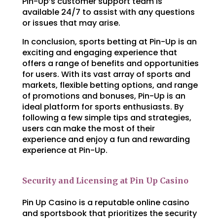
Pin-Up’s customer support team is
available 24/7 to assist with any questions
or issues that may arise.
In conclusion, sports betting at Pin-Up is an
exciting and engaging experience that
offers a range of benefits and opportunities
for users. With its vast array of sports and
markets, flexible betting options, and range
of promotions and bonuses, Pin-Up is an
ideal platform for sports enthusiasts. By
following a few simple tips and strategies,
users can make the most of their
experience and enjoy a fun and rewarding
experience at Pin-Up.
Security and Licensing at Pin Up Casino
Pin Up Casino is a reputable online casino
and sportsbook that prioritizes the security