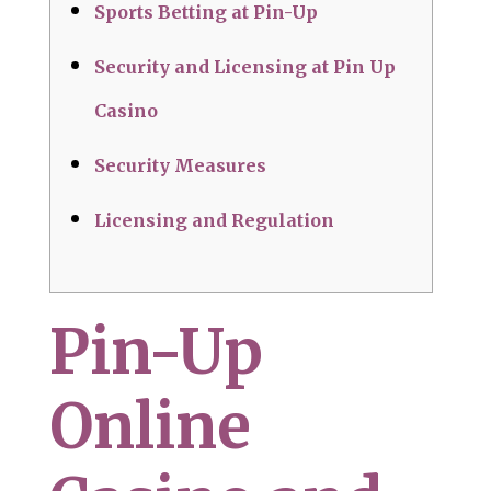
Sports Betting at Pin-Up
Security and Licensing at Pin Up
Casino
Security Measures
Licensing and Regulation
Pin-Up
Online