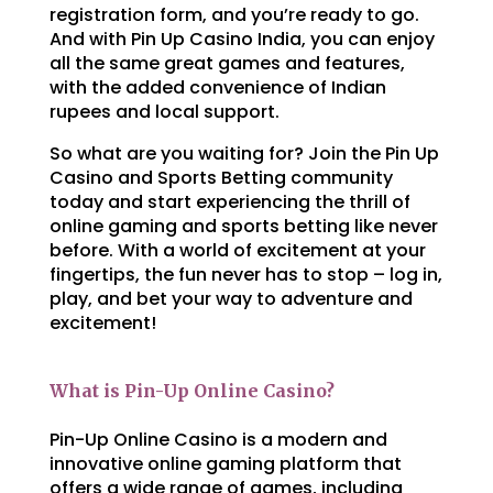
registration form, and you’re ready to go.
And with Pin Up Casino India, you can enjoy
all the same great games and features,
with the added convenience of Indian
rupees and local support.
So what are you waiting for? Join the Pin Up
Casino and Sports Betting community
today and start experiencing the thrill of
online gaming and sports betting like never
before. With a world of excitement at your
fingertips, the fun never has to stop – log in,
play, and bet your way to adventure and
excitement!
What is Pin-Up Online Casino?
Pin-Up Online Casino is a modern and
innovative online gaming platform that
offers a wide range of games, including