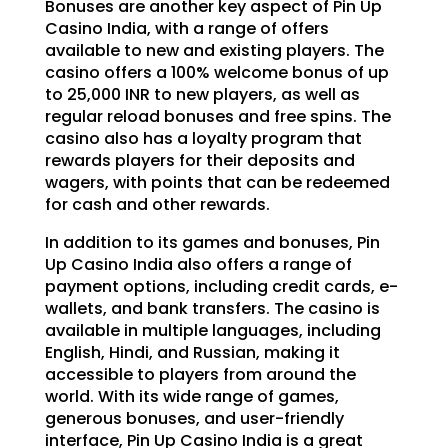
Bonuses are another key aspect of Pin Up
Casino India, with a range of offers
available to new and existing players. The
casino offers a 100% welcome bonus of up
to 25,000 INR to new players, as well as
regular reload bonuses and free spins. The
casino also has a loyalty program that
rewards players for their deposits and
wagers, with points that can be redeemed
for cash and other rewards.
In addition to its games and bonuses, Pin
Up Casino India also offers a range of
payment options, including credit cards, e-
wallets, and bank transfers. The casino is
available in multiple languages, including
English, Hindi, and Russian, making it
accessible to players from around the
world. With its wide range of games,
generous bonuses, and user-friendly
interface, Pin Up Casino India is a great