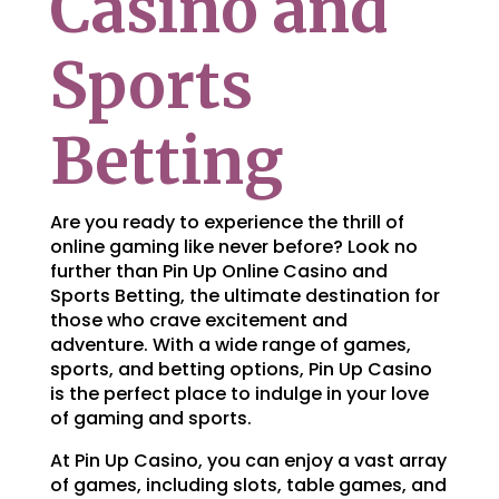
Casino and
Sports
Betting
Are you ready to experience the thrill of
online gaming like never before? Look no
further than Pin Up Online Casino and
Sports Betting, the ultimate destination for
those who crave excitement and
adventure. With a wide range of games,
sports, and betting options, Pin Up Casino
is the perfect place to indulge in your love
of gaming and sports.
At Pin Up Casino, you can enjoy a vast array
of games, including slots, table games, and