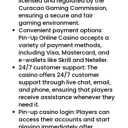
licensed and regulated by the
Curacao Gaming Commission,
ensuring a secure and fair
gaming environment.
Convenient payment options:
Pin-Up Online Casino accepts a
variety of payment methods,
including Visa, Mastercard, and
e-wallets like Skrill and Neteller.
24/7 customer support: The
casino offers 24/7 customer
support through live chat, email,
and phone, ensuring that players
receive assistance whenever they
need it.
Pin-up casino login: Players can
access their accounts and start
playing immediately after