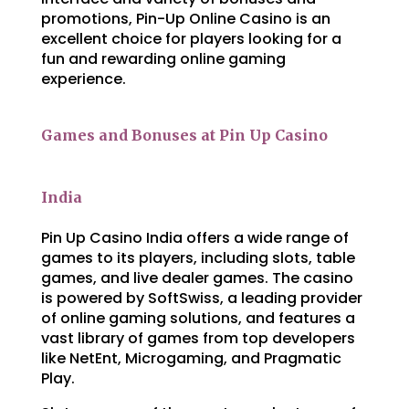
promotions, Pin-Up Online Casino is an
excellent choice for players looking for a
fun and rewarding online gaming
experience.
Games and Bonuses at Pin Up Casino
India
Pin Up Casino India offers a wide range of
games to its players, including slots, table
games, and live dealer games. The casino
is powered by SoftSwiss, a leading provider
of online gaming solutions, and features a
vast library of games from top developers
like NetEnt, Microgaming, and Pragmatic
Play.