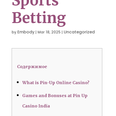
Sports
Betting
Embody
Uncategorized
by
|
Mar 18, 2025
|
Содержимое
What is Pin-Up Online Casino?
Games and Bonuses at Pin Up
Casino India