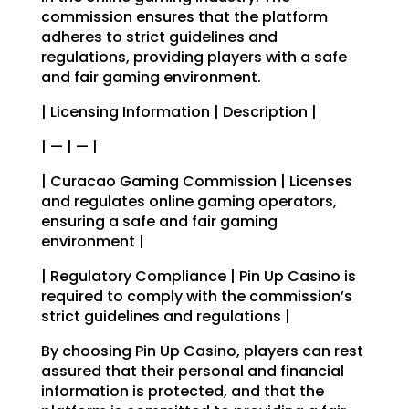
commission ensures that the platform
adheres to strict guidelines and
regulations, providing players with a safe
and fair gaming environment.
| Licensing Information | Description |
| — | — |
| Curacao Gaming Commission | Licenses
and regulates online gaming operators,
ensuring a safe and fair gaming
environment |
| Regulatory Compliance | Pin Up Casino is
required to comply with the commission’s
strict guidelines and regulations |
By choosing Pin Up Casino, players can rest
assured that their personal and financial
information is protected, and that the