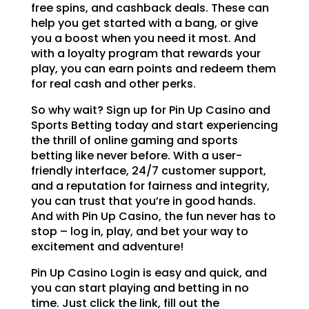
free spins, and cashback deals. These can
help you get started with a bang, or give
you a boost when you need it most. And
with a loyalty program that rewards your
play, you can earn points and redeem them
for real cash and other perks.
So why wait? Sign up for Pin Up Casino and
Sports Betting today and start experiencing
the thrill of online gaming and sports
betting like never before. With a user-
friendly interface, 24/7 customer support,
and a reputation for fairness and integrity,
you can trust that you’re in good hands.
And with Pin Up Casino, the fun never has to
stop – log in, play, and bet your way to
excitement and adventure!
Pin Up Casino Login is easy and quick, and
you can start playing and betting in no
time. Just click the link, fill out the