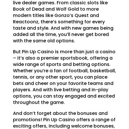
live dealer games. From classic slots like
Book of Dead and Wolf Gold to more
modern titles like Gonzo’s Quest and
Reactoonz, there’s something for every
taste and style. And with new games being
added all the time, you’ll never get bored
with the same old options.
But Pin Up Casino is more than just a casino
– it’s also a premier sportsbook, offering a
wide range of sports and betting options.
Whether you’re a fan of football, basketball,
tennis, or any other sport, you can place
bets and cheer on your favorite teams and
players. And with live betting and in-play
options, you can stay engaged and excited
throughout the game.
And don’t forget about the bonuses and
promotions! Pin Up Casino offers a range of
exciting offers, including welcome bonuses,