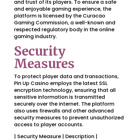
and trust of its players. To ensure a safe
and enjoyable gaming experience, the
platform is licensed by the Curacao
Gaming Commission, a well-known and
respected regulatory body in the online
gaming industry.
Security
Measures
To protect player data and transactions,
Pin Up Casino employs the latest SSL
encryption technology, ensuring that all
sensitive information is transmitted
securely over the internet. The platform
also uses firewalls and other advanced
security measures to prevent unauthorized
access to player accounts.
| Security Measure | Description |