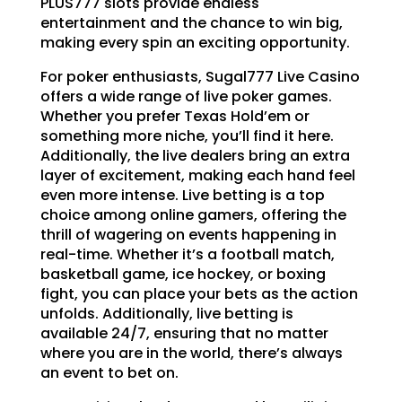
PLUS777 slots provide endless
entertainment and the chance to win big,
making every spin an exciting opportunity.
For poker enthusiasts, Sugal777 Live Casino
offers a wide range of live poker games.
Whether you prefer Texas Hold’em or
something more niche, you’ll find it here.
Additionally, the live dealers bring an extra
layer of excitement, making each hand feel
even more intense. Live betting is a top
choice among online gamers, offering the
thrill of wagering on events happening in
real-time. Whether it’s a football match,
basketball game, ice hockey, or boxing
fight, you can place your bets as the action
unfolds. Additionally, live betting is
available 24/7, ensuring that no matter
where you are in the world, there’s always
an event to bet on.