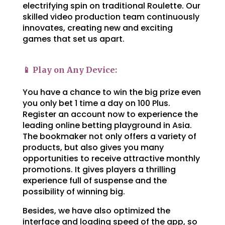
electrifying spin on traditional Roulette. Our
skilled video production team continuously
innovates, creating new and exciting
games that set us apart.
📱 Play on Any Device:
You have a chance to win the big prize even
you only bet 1 time a day on 100 Plus.
Register an account now to experience the
leading online betting playground in Asia.
The bookmaker not only offers a variety of
products, but also gives you many
opportunities to receive attractive monthly
promotions. It gives players a thrilling
experience full of suspense and the
possibility of winning big.
Besides, we have also optimized the
interface and loading speed of the app, so