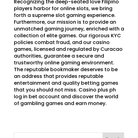
Recognizing the deep-seated love Filipino
players harbor for online slots, we bring
forth a supreme slot gaming experience.
Furthermore, our mission is to provide an
unmatched gaming journey, enriched with a
collection of elite games. Our rigorous KYC
policies combat fraud, and our casino
games, licensed and regulated by Curacao
authorities, guarantee a secure and
trustworthy online gaming environment.
The reputable bookmaker deserves to be
an address that provides reputable
entertainment and quality betting games
that you should not miss. Casino plus ph
log in bet account and discover the world
of gambling games and earn money.