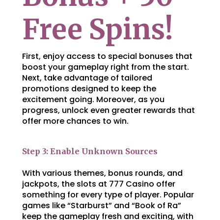
Free Spins!
First, enjoy access to special bonuses that
boost your gameplay right from the start.
Next, take advantage of tailored
promotions designed to keep the
excitement going. Moreover, as you
progress, unlock even greater rewards that
offer more chances to win.
Step 3: Enable Unknown Sources
With various themes, bonus rounds, and
jackpots, the slots at 777 Casino offer
something for every type of player. Popular
games like “Starburst” and “Book of Ra”
keep the gameplay fresh and exciting, with