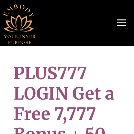
PLUS777
LOGIN Get a
Free 7,777