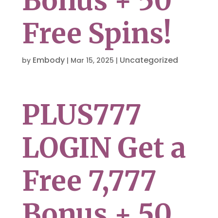
Bonus + 50
Free Spins!
Embody
Uncategorized
by
|
Mar 15, 2025
|
PLUS777
LOGIN Get a
Free 7,777
Bonus + 50