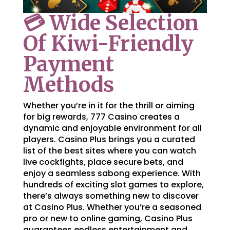
💳 Wide Selection
Of Kiwi-Friendly
Payment
Methods
Whether you’re in it for the thrill or aiming
for big rewards, 777 Casino creates a
dynamic and enjoyable environment for all
players. Casino Plus brings you a curated
list of the best sites where you can watch
live cockfights, place secure bets, and
enjoy a seamless sabong experience. With
hundreds of exciting slot games to explore,
there’s always something new to discover
at Casino Plus. Whether you’re a seasoned
pro or new to online gaming, Casino Plus
guarantees endless entertainment and