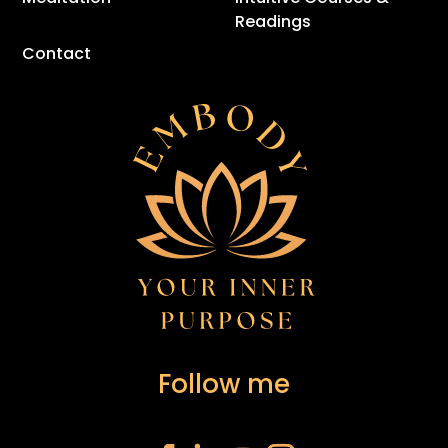
Readings
Contact
Follow me