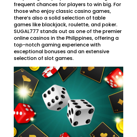
frequent chances for players to win big. For
those who enjoy classic casino games,
there’s also a solid selection of table
games like blackjack, roulette, and poker.
SUGAL777 stands out as one of the premier
online casinos in the Philippines, offering a
top-notch gaming experience with
exceptional bonuses and an extensive
selection of slot games.