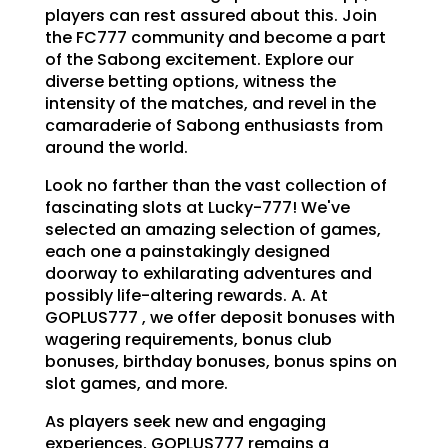
players can rest assured about this. Join
the FC777 community and become a part
of the Sabong excitement. Explore our
diverse betting options, witness the
intensity of the matches, and revel in the
camaraderie of Sabong enthusiasts from
around the world.
Look no farther than the vast collection of
fascinating slots at Lucky-777! We've
selected an amazing selection of games,
each one a painstakingly designed
doorway to exhilarating adventures and
possibly life-altering rewards. A. At
GOPLUS777 , we offer deposit bonuses with
wagering requirements, bonus club
bonuses, birthday bonuses, bonus spins on
slot games, and more.
As players seek new and engaging
experiences, GOPLUS777 remains a