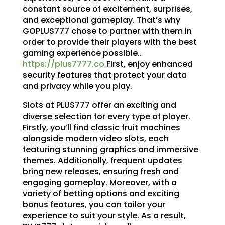
constant source of excitement, surprises,
and exceptional gameplay. That’s why
GOPLUS777 chose to partner with them in
order to provide their players with the best
gaming experience possible..
https://plus7777.co
First, enjoy enhanced
security features that protect your data
and privacy while you play.
Slots at PLUS777 offer an exciting and
diverse selection for every type of player.
Firstly, you’ll find classic fruit machines
alongside modern video slots, each
featuring stunning graphics and immersive
themes. Additionally, frequent updates
bring new releases, ensuring fresh and
engaging gameplay. Moreover, with a
variety of betting options and exciting
bonus features, you can tailor your
experience to suit your style. As a result,