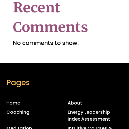
Recent
Comments
No comments to show.
Pages
Home
About
Coaching
Energy Leadership
Index Assessment
Meditation
Intuitive Courses &