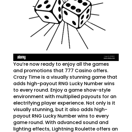
You’re now ready to enjoy all the games
and promotions that 777 Casino offers.
Crazy Time is a visually stunning game that
adds high-payout RNG Lucky Number wins
to every round. Enjoy a game show-style
environment with multiplied payouts for an
electrifying player experience. Not only is it
visually stunning, but it also adds high-
payout RNG Lucky Number wins to every
game round. With advanced sound and
lighting effects, Lightning Roulette offers an