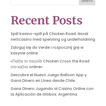
Search
Recent Posts
Spill kasino-spill på Chicken Road: Norsk
nettcasino med spenning og underholdning
Zaloguj się do Verde i rozpocznij grę w
kasynie online
«Παίξτε το παιχνίδι Chicken Cross the Road
στο καζίνο online»
Descubre el Nuevo Juego Balloon App y
Gana Dinero en Línea desde Chile
Gana Dinero Jugando al Casino Online con
la Aplicación de Globos: Argentina