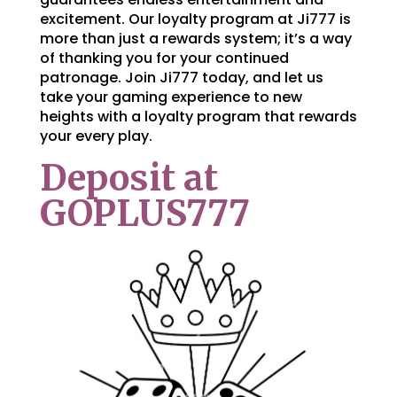
excitement. Our loyalty program at Ji777 is
more than just a rewards system; it’s a way
of thanking you for your continued
patronage. Join Ji777 today, and let us
take your gaming experience to new
heights with a loyalty program that rewards
your every play.
Deposit at
GOPLUS777