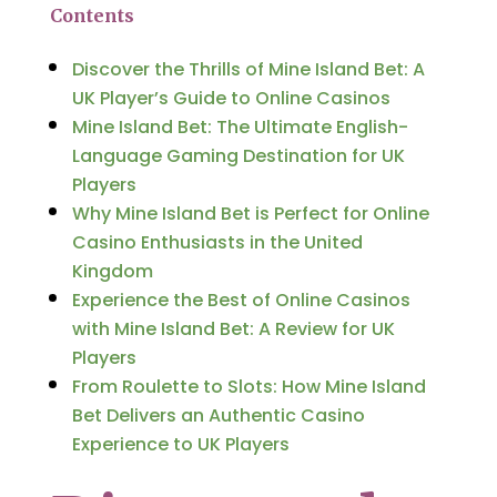
Contents
Discover the Thrills of Mine Island Bet: A
UK Player’s Guide to Online Casinos
Mine Island Bet: The Ultimate English-
Language Gaming Destination for UK
Players
Why Mine Island Bet is Perfect for Online
Casino Enthusiasts in the United
Kingdom
Experience the Best of Online Casinos
with Mine Island Bet: A Review for UK
Players
From Roulette to Slots: How Mine Island
Bet Delivers an Authentic Casino
Experience to UK Players