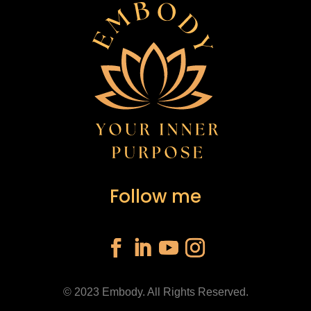
Follow me
© 2023 Embody. All Rights Reserved.