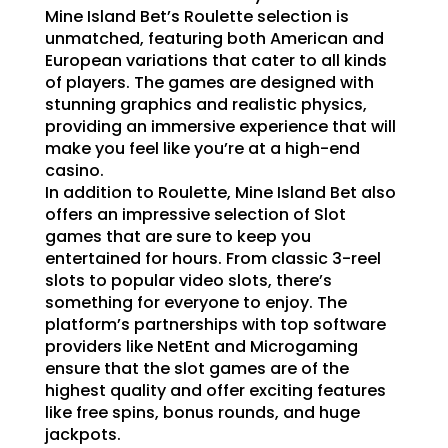
Mine Island Bet’s Roulette selection is
unmatched, featuring both American and
European variations that cater to all kinds
of players. The games are designed with
stunning graphics and realistic physics,
providing an immersive experience that will
make you feel like you’re at a high-end
casino.
In addition to Roulette, Mine Island Bet also
offers an impressive selection of Slot
games that are sure to keep you
entertained for hours. From classic 3-reel
slots to popular video slots, there’s
something for everyone to enjoy. The
platform’s partnerships with top software
providers like NetEnt and Microgaming
ensure that the slot games are of the
highest quality and offer exciting features
like free spins, bonus rounds, and huge
jackpots.