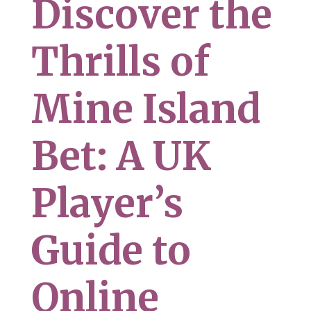
Discover the
Thrills of
Mine Island
Bet: A UK
Player’s
Guide to
Online