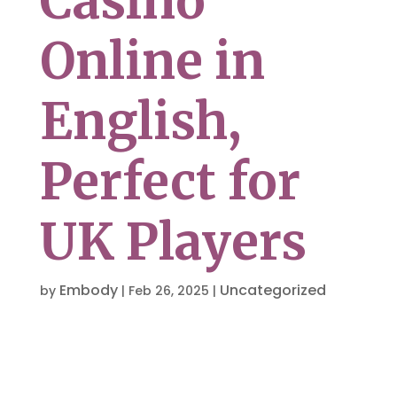
Casino
Online in
English,
Perfect for
UK Players
Embody
Uncategorized
by
|
Feb 26, 2025
|