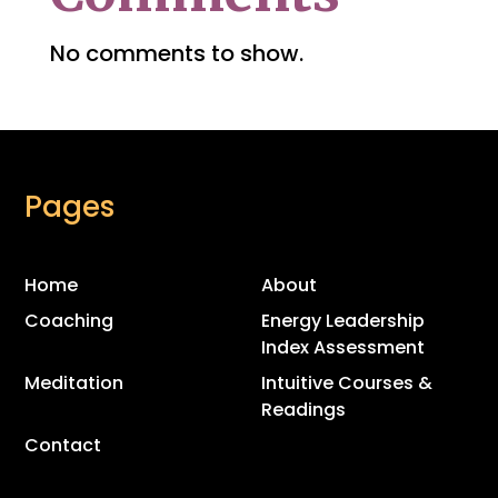
No comments to show.
Pages
Home
About
Coaching
Energy Leadership
Index Assessment
Meditation
Intuitive Courses &
Readings
Contact