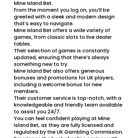
Mine Island Bet.
From the moment you log on, you’ll be
greeted with a sleek and modern design
that’s easy to navigate.
Mine Island Bet offers a wide variety of
games, from classic slots to live dealer
tables.
Their selection of games is constantly
updated, ensuring that there’s always
something new to try.
Mine Island Bet also offers generous
bonuses and promotions for UK players,
including a welcome bonus for new
members.
Their customer service is top-notch, with a
knowledgeable and friendly team available
to assist you 24/7.
You can feel confident playing at Mine
Island Bet, as they are fully licensed and
regulated by the UK Gambling Commission.