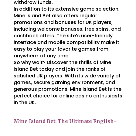
withdraw funds.
In addition to its extensive game selection,
Mine Island Bet also offers regular
promotions and bonuses for UK players,
including welcome bonuses, free spins, and
cashback offers. The site’s user-friendly
interface and mobile compatibility make it
easy to play your favorite games from
anywhere, at any time.
So why wait? Discover the thrills of Mine
Island Bet today and join the ranks of
satisfied UK players. With its wide variety of
games, secure gaming environment, and
generous promotions, Mine Island Bet is the
perfect choice for online casino enthusiasts
in the UK.
Mine Island Bet: The Ultimate English-