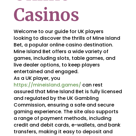
Casinos
Welcome to our guide for UK players
looking to discover the thrills of Mine Island
Bet, a popular online casino destination.
Mine Island Bet offers a wide variety of
games, including slots, table games, and
live dealer options, to keep players
entertained and engaged.
As a UK player, you
https://mineisland.games/
can rest
assured that Mine Island Bet is fully licensed
and regulated by the UK Gambling
Commission, ensuring a safe and secure
gaming experience. The site also supports
a range of payment methods, including
credit and debit cards, e-wallets, and bank
transfers, making it easy to deposit and