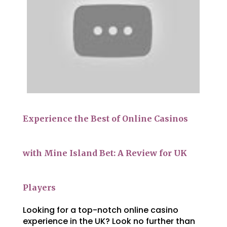
Experience the Best of Online Casinos
with Mine Island Bet: A Review for UK
Players
Looking for a top-notch online casino
experience in the UK? Look no further than