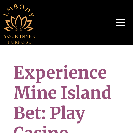
Experience
Mine Island
Bet: Play