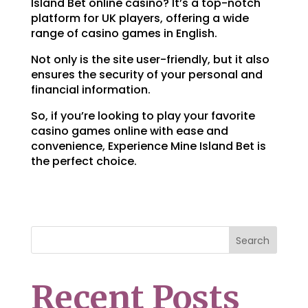
Island Bet online casino? It’s a top-notch
platform for UK players, offering a wide
range of casino games in English.
Not only is the site user-friendly, but it also
ensures the security of your personal and
financial information.
So, if you’re looking to play your favorite
casino games online with ease and
convenience, Experience Mine Island Bet is
the perfect choice.
Search
Recent Posts