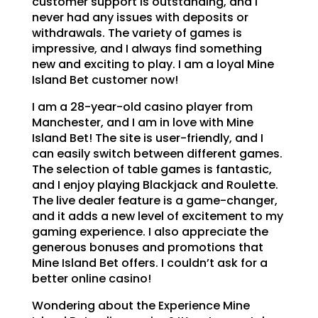
customer support is outstanding, and I
never had any issues with deposits or
withdrawals. The variety of games is
impressive, and I always find something
new and exciting to play. I am a loyal Mine
Island Bet customer now!
I am a 28-year-old casino player from
Manchester, and I am in love with Mine
Island Bet! The site is user-friendly, and I
can easily switch between different games.
The selection of table games is fantastic,
and I enjoy playing Blackjack and Roulette.
The live dealer feature is a game-changer,
and it adds a new level of excitement to my
gaming experience. I also appreciate the
generous bonuses and promotions that
Mine Island Bet offers. I couldn’t ask for a
better online casino!
Wondering about the Experience Mine