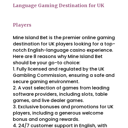
Language Gaming Destination for UK
Players
Mine Island Bet is the premier online gaming
destination for UK players looking for a top-
notch English-language casino experience.
Here are 8 reasons why Mine Island Bet
should be your go-to choice:
1. Fully licensed and regulated by the UK
Gambling Commission, ensuring a safe and
secure gaming environment.
2. A vast selection of games from leading
software providers, including slots, table
games, and live dealer games.
3. Exclusive bonuses and promotions for UK
players, including a generous welcome
bonus and ongoing rewards.
4. 24/7 customer support in English, with